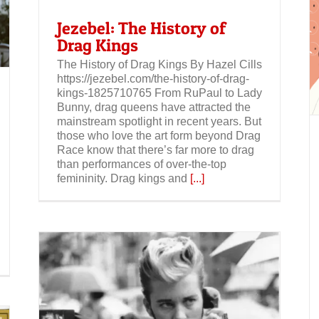
Jezebel: The History of
Drag Kings
Jezebel: As Drag Becomes More Popular
Than Ever, Drag Kings Refuse to be
The History of Drag Kings By Hazel Cills
Ignored
https://jezebel.com/the-history-of-drag-
kings-1825710765 From RuPaul to Lady
Bunny, drag queens have attracted the
mainstream spotlight in recent years. But
those who love the art form beyond Drag
Race know that there’s far more to drag
than performances of over-the-top
femininity. Drag kings and
[...]