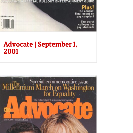
Advocate | September 1,
2001