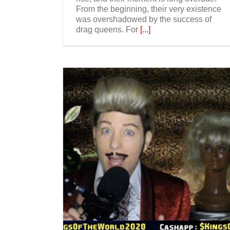
From the beginning, their very existence
was overshadowed by the success of
drag queens. For
[...]
Drag Kings Are Ready To Rule – T
New York Times
Have Fun and
e