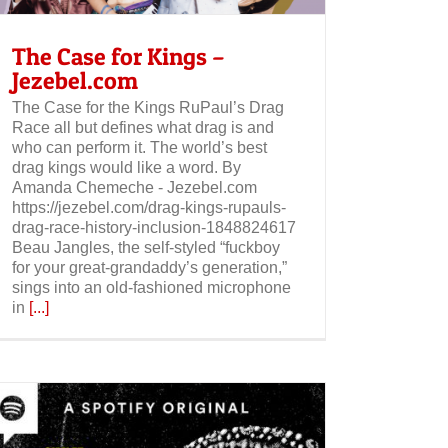
The Case for Kings –
Jezebel.com
The Case for the Kings RuPaul’s Drag
Race all but defines what drag is and
who can perform it. The world’s best
drag kings would like a word. By
Amanda Chemeche - Jezebel.com
https://jezebel.com/drag-kings-rupauls-
drag-race-history-inclusion-1848824617
Beau Jangles, the self-styled “fuckboy
for your great-grandaddy’s generation,”
sings into an old-fashioned microphone
in
[...]