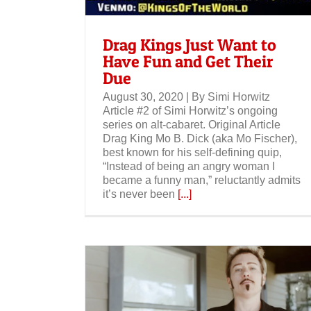
Drag Kings Just Want to
Have Fun and Get Their
Due
August 30, 2020 | By Simi Horwitz
Article #2 of Simi Horwitz’s ongoing
series on alt-cabaret. Original Article
Drag King Mo B. Dick (aka Mo Fischer),
best known for his self-defining quip,
“Instead of being an angry woman I
became a funny man,” reluctantly admits
it’s never been
[...]
Jezebel: The History of Drag King