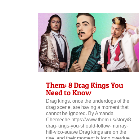
Three Drag Kings on Inclusivity in 
Beauty Industry – Sunday Edit
Need to Know
Them: 8 Drag Kings You
Need to Know
Drag kings, once the underdogs of the
drag scene, are having a moment that
cannot be ignored. By Amanda
Chemeche https://www.them.us/story/8-
drag-kings-you-should-follow-murray-
hill-vico-suave Drag kings are on the
rise, and their moment is long overdue.