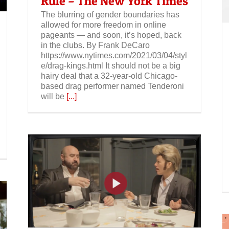
Rule – The New York Times
The blurring of gender boundaries has
allowed for more freedom in online
pageants — and soon, it’s hoped, back
in the clubs. By Frank DeCaro
https://www.nytimes.com/2021/03/04/styl
e/drag-kings.html It should not be a big
hairy deal that a 32-year-old Chicago-
based drag performer named Tenderoni
will be
[...]
s