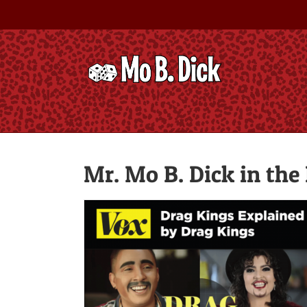
Skip
to
content
Mr. Mo B. Dick in the
FashionMagazine.com: Drag Has 
Gender Pay Gap Problem