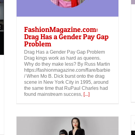
FashionMagazine.com:
Drag Has a Gender Pay Gap
Problem
Drag Has a Gender Pay Gap Problem
Drag kings work as hard as queens.
Why do they make less? By Russ Martin
https://fashionmagazine.com/flare/barbie
/ When Mo B. Dick burst onto the drag
scene in New York City in 1995, around
the same time that RuPaul Charles had
found mainstream success,
[...]