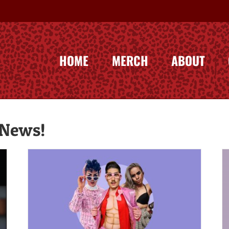
HOME
MERCH
ABOUT
 News!
The Case for Kings – Jezebel.com
a