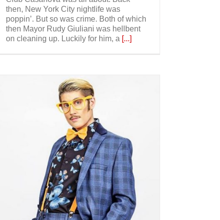
then, New York City nightlife was
poppin’. But so was crime. Both of which
then Mayor Rudy Giuliani was hellbent
on cleaning up. Luckily for him, a
[...]