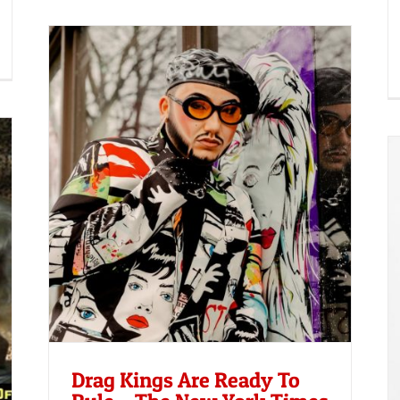
he
Reuters: New boys in town: the drag
kings rewriting the rules of masculinity
Drag Kings Are Ready To