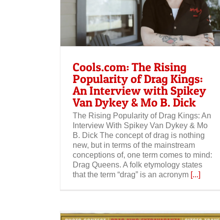
opularity of
 with Spikey
. Dick
Cools.com: The Rising
Popularity of Drag Kings:
An Interview with Spikey
Van Dykey & Mo B. Dick
The Rising Popularity of Drag Kings: An
Interview With Spikey Van Dykey & Mo
B. Dick The concept of drag is nothing
new, but in terms of the mainstream
conceptions of, one term comes to mind:
Drag Queens. A folk etymology states
that the term “drag” is an acronym
[...]