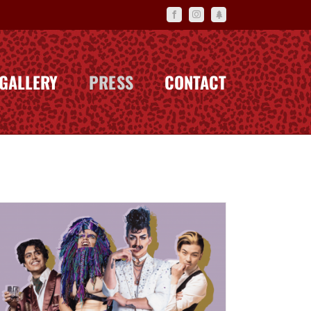
Facebook
Instagram
Linktr.ee
GALLERY
PRESS
CONTACT