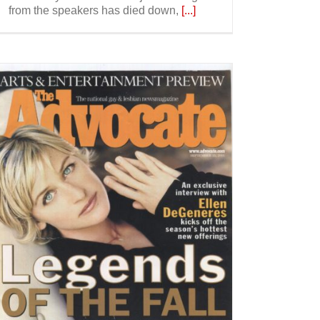
from the speakers has died down,
[...]