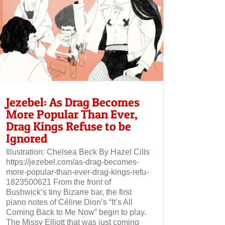
Jezebel: As Drag Becomes
More Popular Than Ever,
Drag Kings Refuse to be
Ignored
Illustration: Chelsea Beck By Hazel Cills
https://jezebel.com/as-drag-becomes-
more-popular-than-ever-drag-kings-refu-
1823500621 From the front of
Bushwick’s tiny Bizarre bar, the first
piano notes of Céline Dion’s “It’s All
Coming Back to Me Now” begin to play.
The Missy Elliott that was just coming