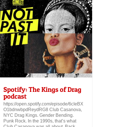
Spotify: The Kings of Drag
podcast
https://open.spotify.com/episode/6cIeBX
O1bdnwbpdReydRG8 Club Casanova,
NYC Drag Kings. Gender Bending.
Punk Rock. In the 1990s, that’s what
Club Casanova was all about. Back