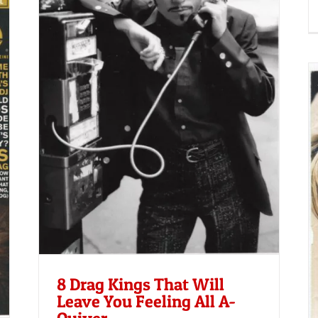
u
Advocate | September 1, 2001
8 Drag Kings That Will
Leave You Feeling All A-