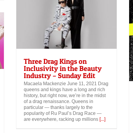
the
Spotify: The Kings of Drag podcast
Three Drag Kings on
Inclusivity in the Beauty
Industry – Sunday Edit
Macaela Mackenzie June 11, 2021 Drag
queens and kings have a long and rich
history, but right now, we’re in the midst
of a drag renaissance. Queens in
particular — thanks largely to the
popularity of Ru Paul’s Drag Race —
are everywhere, racking up millions
[...]