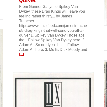
Quiver
From Gunner Gatlyn to Spikey Van
Dykey, these Drag Kings will leave you
feeling rather thirsty... by James
Treacher
https://www.buzzfeed.com/jamestreache
r/8-drag-kings-that-will-send-you-all-a-
quiver 1. Spikey Van Dykey Those abs
tho... Follow Spikey Van Dykey here. 2.
Adam All So nerdy, so hot.... Follow
Adam All here. 3. Mo B. Dick Moody and
[...]