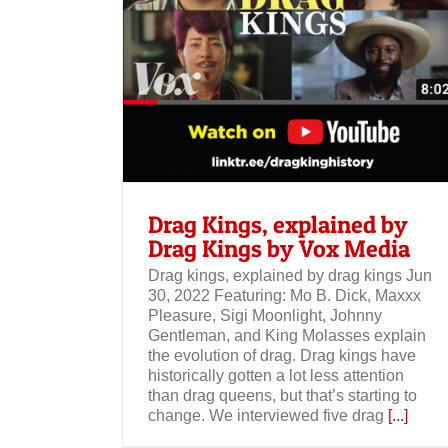
Drag Kings by
Drag Kings, explained by
Drag Kings by Vox Media
Drag kings, explained by drag kings Jun
30, 2022 Featuring: Mo B. Dick, Maxxx
Pleasure, Sigi Moonlight, Johnny
Gentleman, and King Molasses explain
the evolution of drag. Drag kings have
historically gotten a lot less attention
than drag queens, but that’s starting to
change. We interviewed five drag
[...]