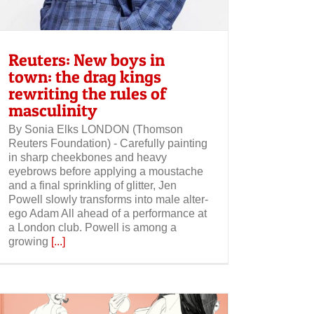
Reuters: New boys in
town: the drag kings
rewriting the rules of
masculinity
By Sonia Elks LONDON (Thomson
Reuters Foundation) - Carefully painting
in sharp cheekbones and heavy
eyebrows before applying a moustache
and a final sprinkling of glitter, Jen
Powell slowly transforms into male alter-
ego Adam All ahead of a performance at
a London club. Powell is among a
growing
[...]