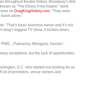
throughout theatre history. Broadway’s first
 known as “The Ebony Fred Astaire,” were
chives on
DragKingHistory.com
. “They were
travel alone.”
ts. “That’s basic business sense and it’s not
m drag’s biggest TV show, it trickles down,
m: “PMS…Patriarchy, Misogyny, Sexism.”
any exceptions, but the lack of opportunities
ashington, D.C. who started out working for as
“A lot of promoters, venue owners and