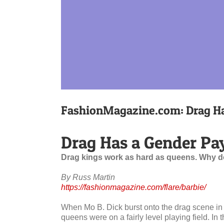
FashionMagazine.com: Drag Ha
Drag Has a Gender Pa
Drag kings work as hard as queens. Why d
By Russ Martin
https://fashionmagazine.com/flare/barbie/
When Mo B. Dick burst onto the drag scene in
queens were on a fairly level playing field. I