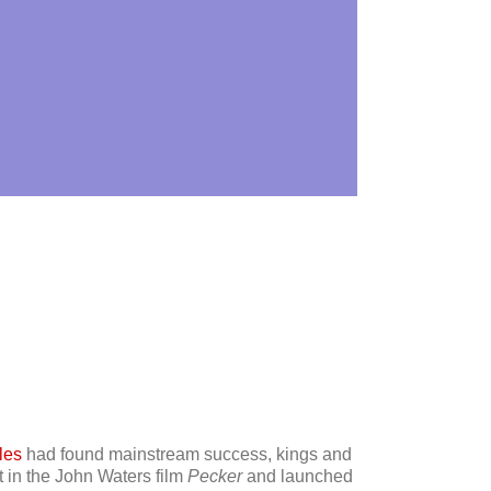
les
had found mainstream success, kings and
t in the John Waters film
Pecker
and launched