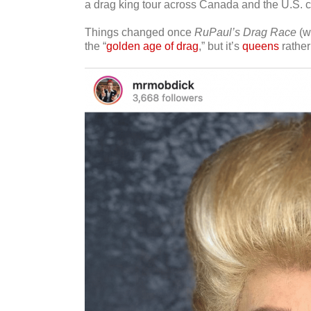
a drag king tour across Canada and the U.S.
Things changed once
RuPaul’s Drag Race
(wh
the “
golden age of drag
,” but it’s
queens
rather