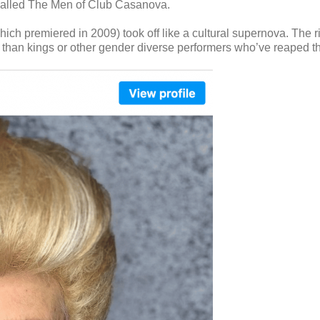
 called The Men of Club Casanova.
ich premiered in 2009) took off like a cultural supernova. The 
 than kings or other gender diverse performers who’ve reaped th