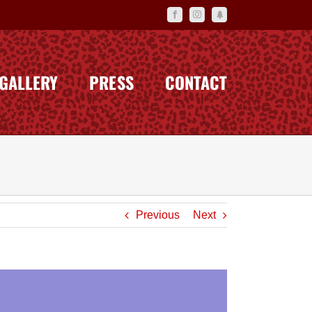
Facebook
Instagram
Linktr.ee
GALLERY
PRESS
CONTACT
Previous
Next