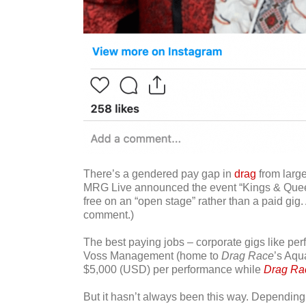
There’s a gendered pay gap in
drag
from large
MRG Live announced the event “Kings & Queens,
free on an “open stage” rather than a paid gig
comment.)
The best paying jobs – corporate gigs like pe
Voss Management (home to
Drag Race
’s Aqu
$5,000 (USD) per performance while
Drag Ra
But it hasn’t always been this way. Depending