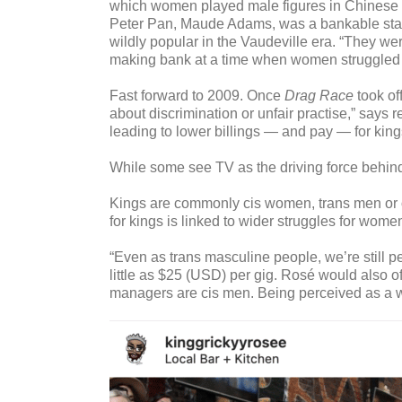
which women played male figures in Chinese o
Peter Pan, Maude Adams, was a bankable star
wildly popular in the Vaudeville era. “They w
making bank at a time when women struggled to 
Fast forward to 2009. Once
Drag Race
took of
about discrimination or unfair practise,” says
leading to lower billings — and pay — for king
While some see TV as the driving force behin
Kings are commonly cis women, trans men or ot
for kings is linked to wider struggles for wom
“Even as trans masculine people, we’re still 
little as $25 (USD) per gig. Rosé would also of
managers are cis men. Being perceived as a w