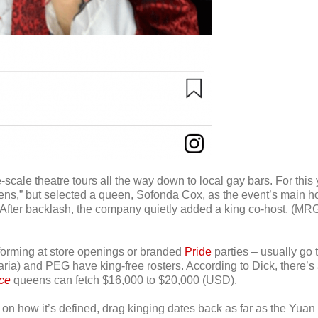
-scale theatre tours all the way down to local gay bars. For this
” but selected a queen, Sofonda Cox, as the event’s main host,
. After backlash, the company quietly added a king co-host. (MRG
rforming at store openings or branded
Pride
parties – usually go
aria) and PEG have king-free rosters. According to Dick, there’
ce
queens can fetch $16,000 to $20,000 (USD).
 on how it’s defined, drag kinging dates back as far as the Yuan