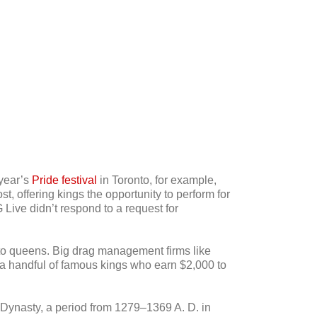
 year’s
Pride festival
in Toronto, for example,
 offering kings the opportunity to perform for
 Live didn’t respond to a request for
 to queens. Big drag management firms like
s a handful of famous kings who earn $2,000 to
 Dynasty, a period from 1279–1369 A. D. in