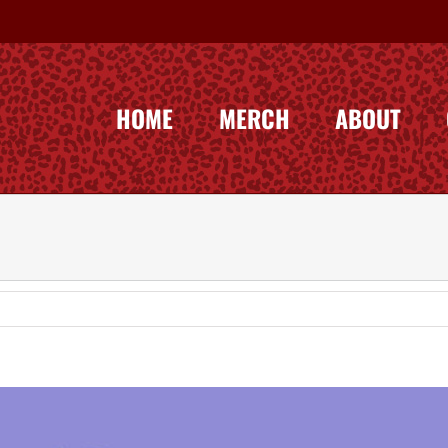
HOME
MERCH
ABOUT