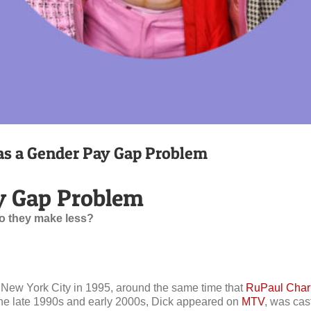
s a Gender Pay Gap Problem
y Gap Problem
o they make less?
 New York City in 1995, around the same time that
RuPaul Char
n the late 1990s and early 2000s, Dick appeared on
MTV
, was cas