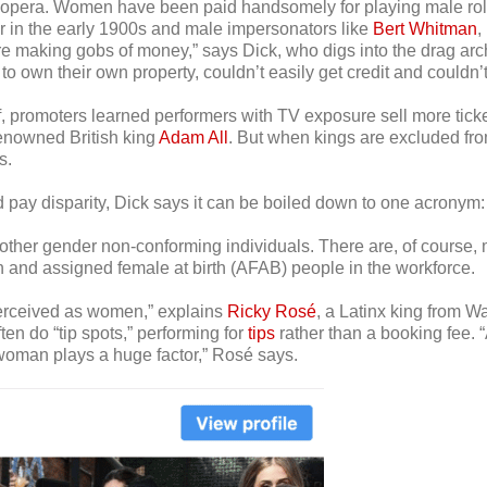
pera. Women have been paid handsomely for playing male roles 
 in the early 1900s and male impersonators like
Bert Whitman
,
ere making gobs of money,” says Dick, who digs into the drag ar
own their own property, couldn’t easily get credit and couldn’t 
f, promoters learned performers with TV exposure sell more ticke
 renowned British king
Adam All
. But when kings are excluded fro
s.
d pay disparity, Dick says it can be boiled down to one acrony
her gender non-conforming individuals. There are, of course, m
en and assigned female at birth (AFAB) people in the workforce.
perceived as women,” explains
Ricky Rosé
, a Latinx king from W
ten do “tip spots,” performing for
tips
rather than a booking fee. 
oman plays a huge factor,” Rosé says.