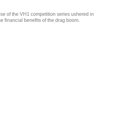
rise of the VH1 competition series ushered in
e financial benefits of the drag boom.