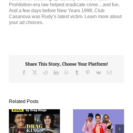
Prohibition-era law helped eradicate crime…and fun.
And a few days before New Years 1998, Club
Casanova was Rudy’s latest victim. Learn more about
your ad choices.
Share This Story, Choose Your Platform!
Facebook
X
Reddit
LinkedIn
WhatsApp
Tumblr
Pinterest
Vk
Email
Related Posts
FashionMagazine.com:
The Case for Kings
ag