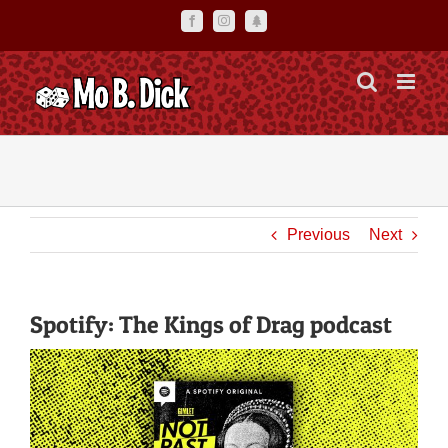
Skip
Facebook
Instagram
Linktr.ee
to
content
Previous
Next
Spotify: The Kings of Drag podcast