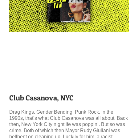
Club Casanova, NYC
Drag Kings. Gender Bending. Punk Rock. In the
1990s, that’s what Club Casanova was all about. Back
then, New York City nightlife was poppin’. But so was
crime. Both of which then Mayor Rudy Giuliani was
hellbent on cleaning up. Luckily for him, a racist